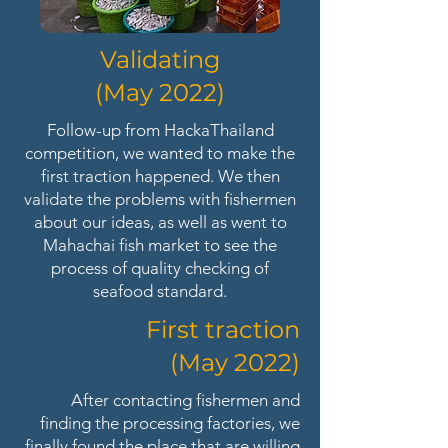
Validating
(May 2022)
Follow-up from HackaThailand
competition, we wanted to make the
first traction happened. We then
validate the problems with fishermen
about our ideas, as well as went to
Mahachai fish market to see the
process of quality checking of
seafood standard.
First traction
(May 2022)
After contacting fishermen and
finding the processing factories, we
finally found the place that are willing