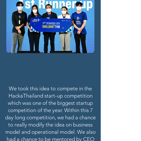
We took this idea to compete in the
HackaThailand start-up competition
which was one of the biggest startup
competition of the year. Within this 7
day long competition, we had a chance
to really modify the idea on business
model and operational model. We also
had a chance to be mentored by CEO