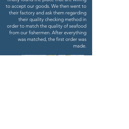
to accept our goods. We then went to
their factory and ask them regarding
their quality checking method in
order to match the quality of seafood
from our fishermen. After everything
was matched, the first order was
made.