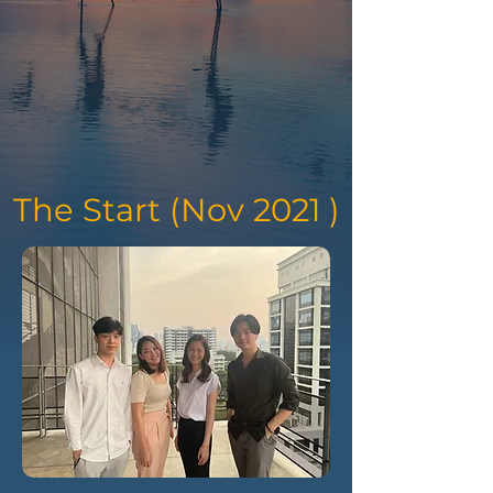
The Start (Nov 2021 )