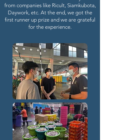
from companies like Ricult, Siamkubota,
Daywork, etc. At the end, we got the
first runner up prize and we are grateful
for the experience.