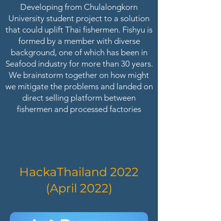
Developing from Chulalongkorn
University student project to a solution
that could uplift Thai fishermen. Fishyu is
formed by a member with diverse
background, one of which has been in
Seafood industry for more than 30 years.
We brainstorm together on how might
we mitigate the problems and landed on
direct selling platform between
fishermen and processed factories
HackaThailand 2022
(April 2022)