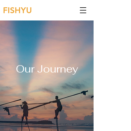
FISHYU
Our Journey