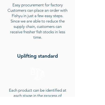
Easy procurement for factory
Customers can place an order with
Fishyu in just a few easy steps.
Since we are able to reduce the
supply chain, customers can
receive fresher fish stocks in less
time.
Uplifting standard
Each product can be identified at
each stage in the process of
delivery, making sure that