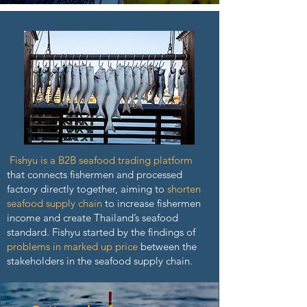
Fishyu is a B2B seafood trading platform
that connects fishermen and processed
factory directly together, aiming to
shorten
seafood supply chain
to increase fishermen
income and create Thailand’s seafood
standard. Fishyu started by the findings of
problems in marked up price
between the
stakeholders in the seafood supply chain.