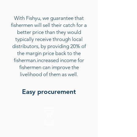
With Fishyu, we guarantee that
fishermen will sell their catch for a
better price than they would
typically receive through local
distributors, by providing 20% of
the margin price back to the
fisherman.
increased income for
fishermen can improve the
livelihood of them as well.
Easy procurement