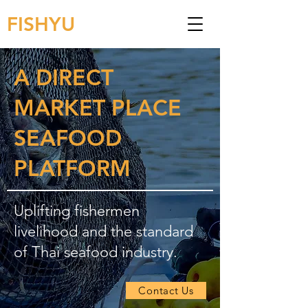
FISHYU
A DIRECT
MARKET PLACE
SEAFOOD
PLATFORM
Uplifting fishermen
livelihood and the standard
of Thai seafood industry.
Contact Us