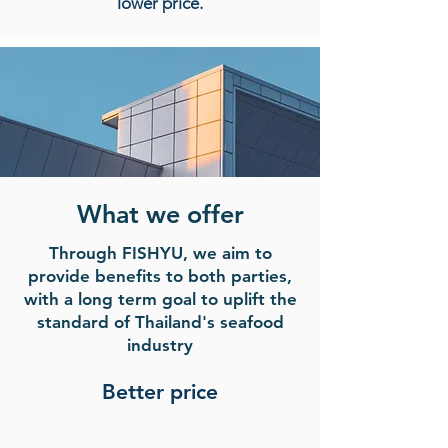
lower price.
What we offer
Through FISHYU, we aim to
provide benefits to both parties,
with a long term goal to uplift the
standard of Thailand's seafood
industry
Better price