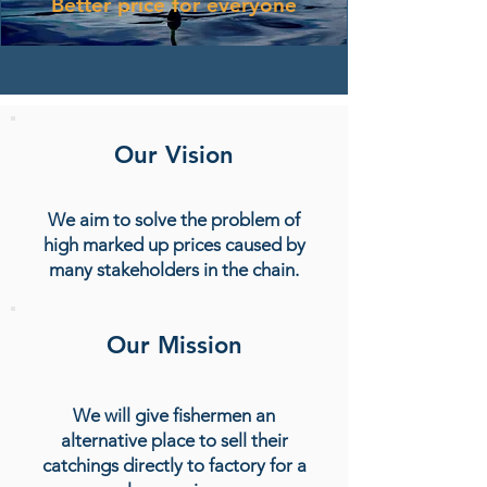
Better price for everyone
Our Vision
We aim to solve the problem of
high marked up prices caused by
many stakeholders in the chain.
Our Mission
We will give fishermen an
alternative place to sell their
catchings directly to factory for a